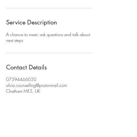
Service Description
A chance to meet, ask questions and talk about
next steps
Contact Details
07594466050
silvia.counselling@protonmail.com
Chatham ME5, UK