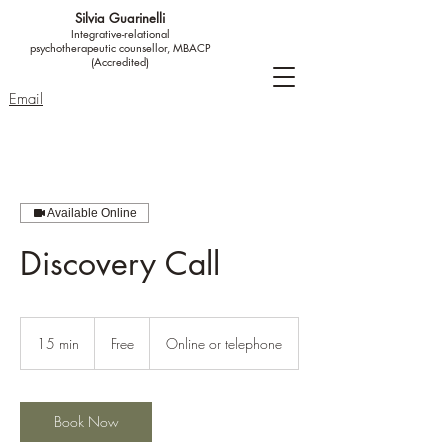
Silvia Guarinelli
Integrative-relational
psychotherapeutic counsellor, MBACP
(Accredited)
Email
Available Online
Discovery Call
Free
15 min
1
Free
Online or telephone
5
m
i
n
Book Now